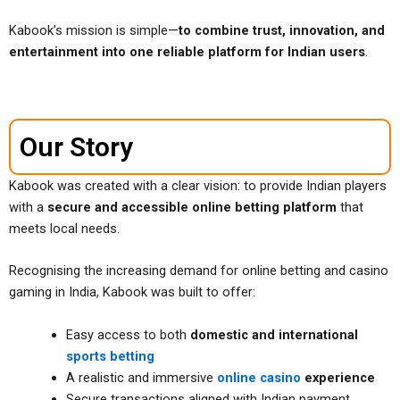
Kabook’s mission is simple—
to combine trust, innovation, and
entertainment into one reliable platform for Indian users
.
Our Story
Kabook was created with a clear vision: to provide Indian players
with a
secure and accessible online betting platform
that
meets local needs.
Recognising the increasing demand for online betting and casino
gaming in India, Kabook was built to offer:
Easy access to both
domestic and international
sports betting
A realistic and immersive
online casino
experience
Secure transactions aligned with Indian payment