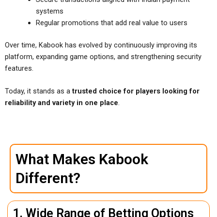
systems
Regular promotions that add real value to users
Over time, Kabook has evolved by continuously improving its
platform, expanding game options, and strengthening security
features.
Today, it stands as a
trusted choice for players looking for
reliability and variety in one place
.
What Makes Kabook
Different?
1. Wide Range of Betting Options