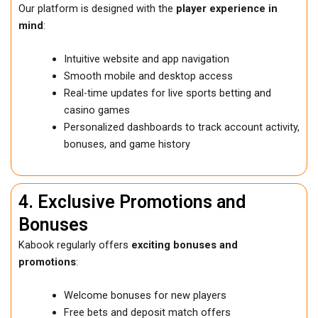
Our platform is designed with the
player experience in
mind
:
Intuitive website and app navigation
Smooth mobile and desktop access
Real-time updates for live sports betting and
casino games
Personalized dashboards to track account activity,
bonuses, and game history
4. Exclusive Promotions and
Bonuses
Kabook regularly offers
exciting bonuses and
promotions
:
Welcome bonuses for new players
Free bets and deposit match offers