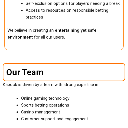
Self-exclusion options for players needing a break
Access to resources on responsible betting
practices
We believe in creating an
entertaining yet safe
environment
for all our users.
Our Team
Kabook is driven by a team with strong expertise in:
Online gaming technology
Sports betting operations
Casino management
Customer support and engagement