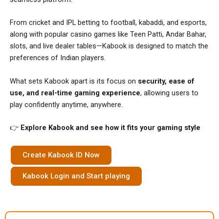
From cricket and IPL betting to football, kabaddi, and esports,
along with popular casino games like Teen Patti, Andar Bahar,
slots, and live dealer tables—Kabook is designed to match the
preferences of Indian players.
What sets Kabook apart is its focus on
security, ease of
use, and real-time gaming experience
, allowing users to
play confidently anytime, anywhere.
👉
Explore Kabook and see how it fits your gaming style
Create Kabook ID Now
Kabook Login and Start playing