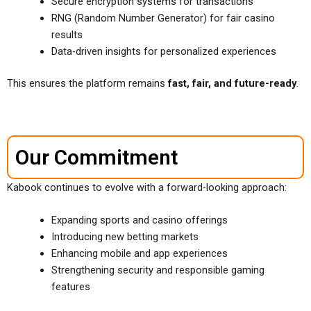
Secure encryption systems for transactions
RNG (Random Number Generator) for fair casino
results
Data-driven insights for personalized experiences
This ensures the platform remains
fast, fair, and future-ready
.
Our Commitment
Kabook continues to evolve with a forward-looking approach:
Expanding sports and casino offerings
Introducing new betting markets
Enhancing mobile and app experiences
Strengthening security and responsible gaming
features