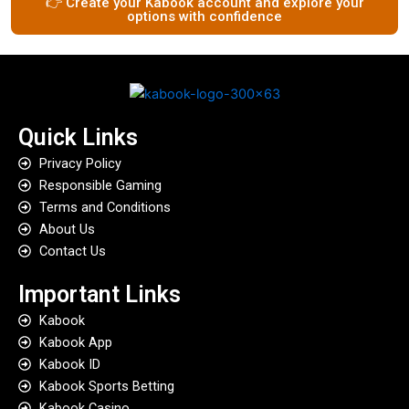
👉 Create your Kabook account and explore your
options with confidence
Quick Links
Privacy Policy
Responsible Gaming
Terms and Conditions
About Us
Contact Us
Important Links
Kabook
Kabook App
Kabook ID
Kabook Sports Betting
Kabook Casino