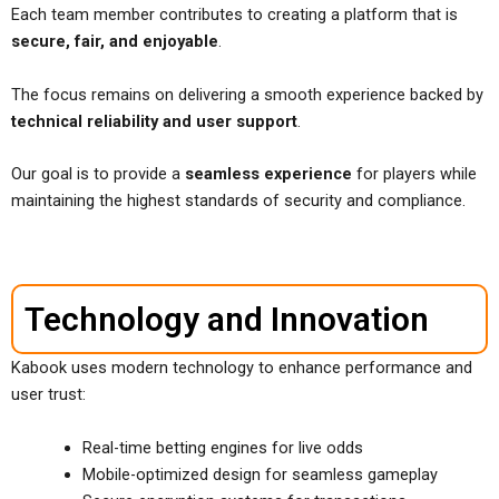
Each team member contributes to creating a platform that is
secure, fair, and enjoyable
.
The focus remains on delivering a smooth experience backed by
technical reliability and user support
.
Our goal is to provide a
seamless experience
for players while
maintaining the highest standards of security and compliance.
Technology and Innovation
Kabook uses modern technology to enhance performance and
user trust:
Real-time betting engines for live odds
Mobile-optimized design for seamless gameplay