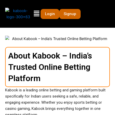
Skip
to
Menu
Login
Signup
content
About Kabook – India’s
Trusted Online Betting
Platform
Kabook is a leading online betting and gaming platform built
specifically for Indian users seeking a safe, reliable, and
engaging experience. Whether you enjoy sports betting or
casino gaming, Kabook brings everything together in one
seamless platform.