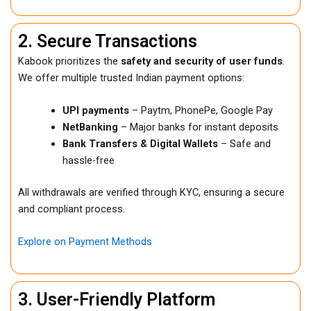
2. Secure Transactions
Kabook prioritizes the
safety and security of user funds
.
We offer multiple trusted Indian payment options:
UPI payments
– Paytm, PhonePe, Google Pay
NetBanking
– Major banks for instant deposits
Bank Transfers & Digital Wallets
– Safe and
hassle-free
All withdrawals are verified through KYC, ensuring a secure
and compliant process.
Explore on Payment Methods
3. User-Friendly Platform