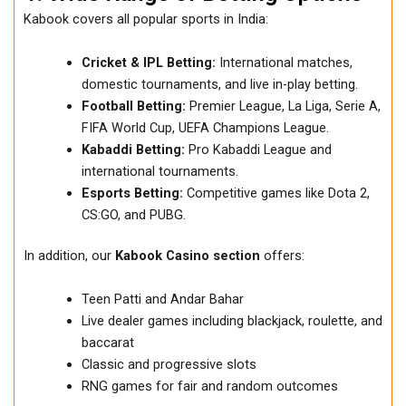
Kabook covers all popular sports in India:
Cricket & IPL Betting:
International matches,
domestic tournaments, and live in-play betting.
Football Betting:
Premier League, La Liga, Serie A,
FIFA World Cup, UEFA Champions League.
Kabaddi Betting:
Pro Kabaddi League and
international tournaments.
Esports Betting:
Competitive games like Dota 2,
CS:GO, and PUBG.
In addition, our
Kabook Casino section
offers:
Teen Patti and Andar Bahar
Live dealer games including blackjack, roulette, and
baccarat
Classic and progressive slots
RNG games for fair and random outcomes