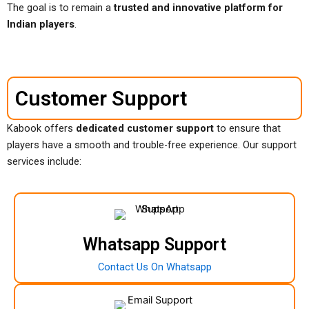
The goal is to remain a
trusted and innovative platform for
Indian players
.
Customer Support
Kabook offers
dedicated customer support
to ensure that
players have a smooth and trouble-free experience. Our support
services include:
Whatsapp Support
Contact Us On Whatsapp