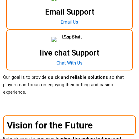
Email Support
Email Us
live chat Support
Chat With Us
Our goal is to provide
quick and reliable solutions
so that
players can focus on enjoying their betting and casino
experience.
Vision for the Future
Kabook aims to continue
leading the online betting and