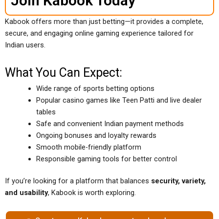
Join Kabook Today
Kabook offers more than just betting—it provides a complete,
secure, and engaging online gaming experience tailored for
Indian users.
What You Can Expect:
Wide range of sports betting options
Popular casino games like Teen Patti and live dealer
tables
Safe and convenient Indian payment methods
Ongoing bonuses and loyalty rewards
Smooth mobile-friendly platform
Responsible gaming tools for better control
If you’re looking for a platform that balances
security, variety,
and usability
, Kabook is worth exploring.