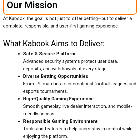
Our Mission
At Kabook, the goal is not just to offer betting—but to deliver a
complete, responsible, and user-first gaming experience.
What Kabook Aims to Deliver:
Safe & Secure Platform
Advanced security systems protect user data,
deposits, and withdrawals at every stage.
Diverse Betting Opportunities
From IPL matches to international football leagues and
esports tournaments.
High-Quality Gaming Experience
Smooth gameplay, live dealer interaction, and mobile-
friendly access.
Responsible Gaming Environment
Tools and features to help users stay in control while
enjoying the platform.