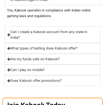
Yes, Kabook operates in compliance with Indian online
gaming laws and regulations.
Can I create a Kabook account from any state in
India?
What types of betting does Kabook offer?
Are my funds safe on Kabook?
Can I play on mobile?
Does Kabook offer promotions?