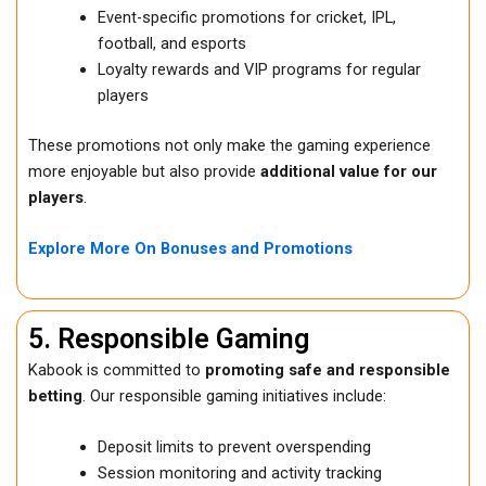
Event-specific promotions for cricket, IPL,
football, and esports
Loyalty rewards and VIP programs for regular
players
These promotions not only make the gaming experience
more enjoyable but also provide
additional value for our
players
.
Explore More On Bonuses and Promotions
5. Responsible Gaming
Kabook is committed to
promoting safe and responsible
betting
. Our responsible gaming initiatives include:
Deposit limits to prevent overspending
Session monitoring and activity tracking