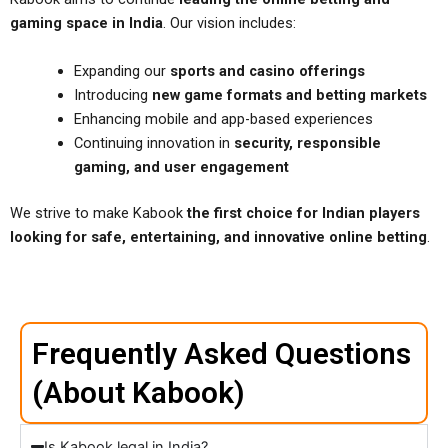
gaming space in India
. Our vision includes:
Expanding our
sports and casino offerings
Introducing
new game formats and betting markets
Enhancing mobile and app-based experiences
Continuing innovation in
security, responsible
gaming, and user engagement
We strive to make Kabook
the first choice for Indian players
looking for safe, entertaining, and innovative online betting
.
Frequently Asked Questions
(About Kabook)
Is Kabook legal in India?