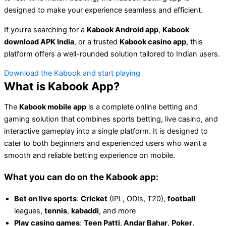
designed to make your experience seamless and efficient.
If you’re searching for a
Kabook Android app
,
Kabook
download APK India
, or a trusted
Kabook casino app
, this
platform offers a well-rounded solution tailored to Indian users.
Download the Kabook and start playing
What is Kabook App?
The
Kabook mobile app
is a complete online betting and
gaming solution that combines sports betting, live casino, and
interactive gameplay into a single platform. It is designed to
cater to both beginners and experienced users who want a
smooth and reliable betting experience on mobile.
What you can do on the Kabook app:
Bet on live sports
:
Cricket
(IPL, ODIs, T20),
football
leagues,
tennis
,
kabaddi
, and more
Play casino games
:
Teen Patti
,
Andar Bahar
,
Poker
,