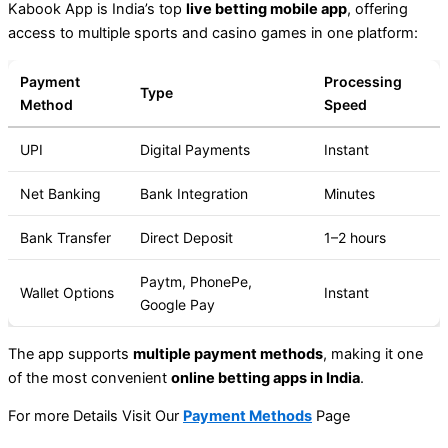
Kabook App is India’s top
live betting mobile app
, offering
access to multiple sports and casino games in one platform:
Payment
Processing
Type
Method
Speed
UPI
Digital Payments
Instant
Net Banking
Bank Integration
Minutes
Bank Transfer
Direct Deposit
1–2 hours
Paytm, PhonePe,
Wallet Options
Instant
Google Pay
The app supports
multiple payment methods
, making it one
of the most convenient
online betting apps in India
.
For more Details Visit Our
Payment Methods
Page