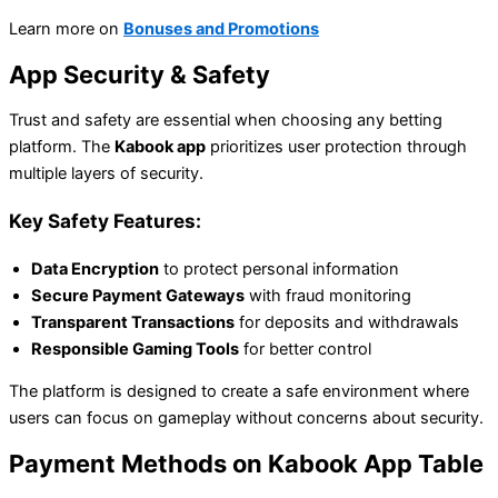
Learn more on
Bonuses and Promotions
App Security & Safety
Trust and safety are essential when choosing any betting
platform. The
Kabook app
prioritizes user protection through
multiple layers of security.
Key Safety Features:
Data Encryption
to protect personal information
Secure Payment Gateways
with fraud monitoring
Transparent Transactions
for deposits and withdrawals
Responsible Gaming Tools
for better control
The platform is designed to create a safe environment where
users can focus on gameplay without concerns about security.
Payment Methods on Kabook App Table