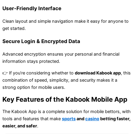
User-Friendly Interface
Clean layout and simple navigation make it easy for anyone to
get started.
Secure Login & Encrypted Data
Advanced encryption ensures your personal and financial
information stays protected.
👉 If you’re considering whether to
download Kabook app
, this
combination of speed, simplicity, and security makes it a
strong option for mobile users.
Key Features of the Kabook Mobile App
The Kabook App is a complete solution for mobile bettors, with
tools and features that make
sports
and
casino
betting faster,
easier, and safer
.