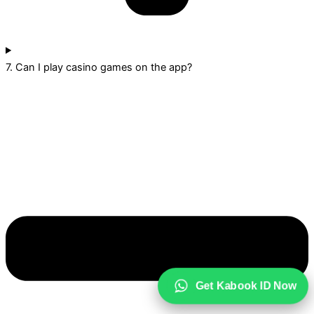
7. Can I play casino games on the app?
Get Kabook ID Now