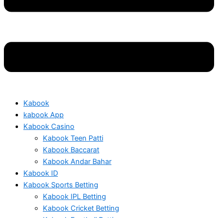
Kabook
kabook App
Kabook Casino
Kabook Teen Patti
Kabook Baccarat
Kabook Andar Bahar
Kabook ID
Kabook Sports Betting
Kabook IPL Betting
Kabook Cricket Betting