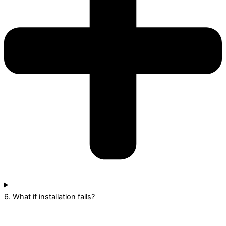
6. What if installation fails?