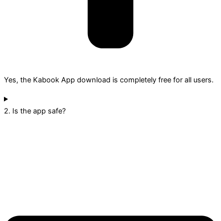
Yes, the Kabook App download is completely free for all users.
2. Is the app safe?