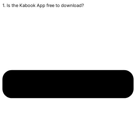
1. Is the Kabook App free to download?