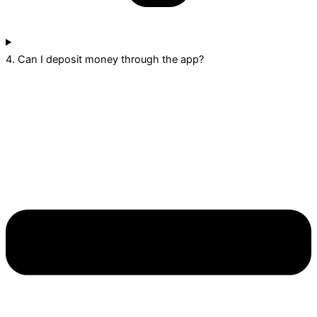
4. Can I deposit money through the app?