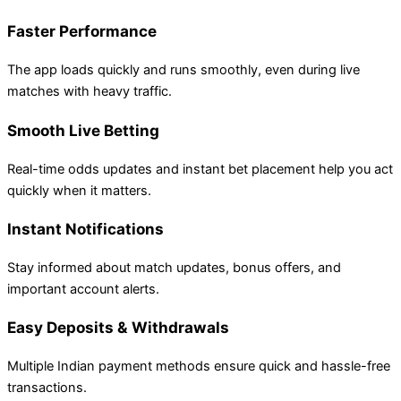
Faster Performance
The app loads quickly and runs smoothly, even during live
matches with heavy traffic.
Smooth Live Betting
Real-time odds updates and instant bet placement help you act
quickly when it matters.
Instant Notifications
Stay informed about match updates, bonus offers, and
important account alerts.
Easy Deposits & Withdrawals
Multiple Indian payment methods ensure quick and hassle-free
transactions.