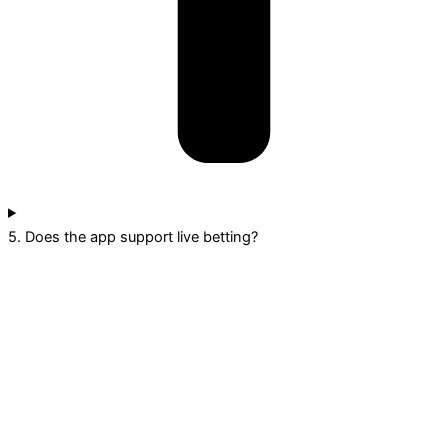
5. Does the app support live betting?