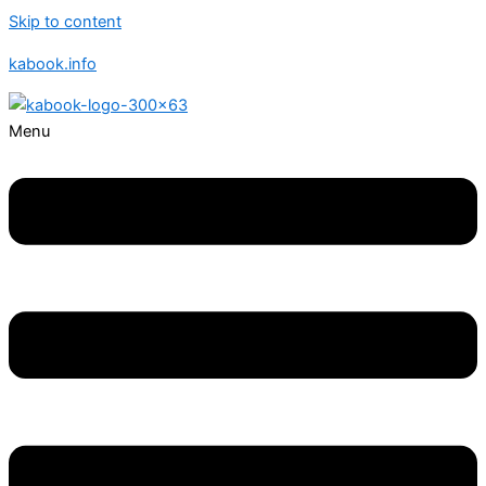
Skip to content
kabook.info
Menu