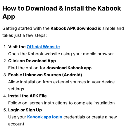
How to Download & Install the Kabook
App
Getting started with the
Kabook APK download
is simple and
takes just a few steps:
Visit the
Official Website
Open the Kabook website using your mobile browser
Click on Download App
Find the option for
download Kabook app
Enable Unknown Sources (Android)
Allow installation from external sources in your device
settings
Install the APK File
Follow on-screen instructions to complete installation
Login or Sign Up
Use your
Kabook app login
credentials or create a new
account