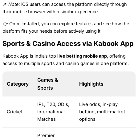
📌
Note:
iOS users can access the platform directly through
their mobile browser with a similar experience.
👉 Once installed, you can explore features and see how the
platform fits your needs before actively using it.
Sports & Casino Access via Kabook App
Kabook App is India’s top
live betting mobile app
, offering
access to multiple sports and casino games in one platform:
Games &
Category
Highlights
Sports
IPL, T20, ODIs,
Live odds, in-play
Cricket
International
betting, multi-market
Matches
options
Premier