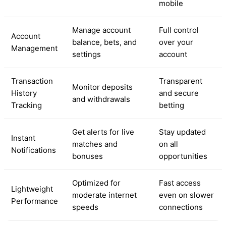
mobile
Manage account
Full control
Account
balance, bets, and
over your
Management
settings
account
Transaction
Transparent
Monitor deposits
History
and secure
and withdrawals
Tracking
betting
Get alerts for live
Stay updated
Instant
matches and
on all
Notifications
bonuses
opportunities
Optimized for
Fast access
Lightweight
moderate internet
even on slower
Performance
speeds
connections