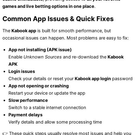
games and live betting options in one place
.
Common App Issues & Quick Fixes
The
Kabook app
is built for smooth performance, but
occasional issues can happen. Most problems are easy to fix:
App not installing (APK issue)
Enable
Unknown Sources
and re-download the
Kabook
APK
Login issues
Check your details or reset your
Kabook app login
password
App not opening or crashing
Restart your device or update the app
Slow performance
Switch to a stable internet connection
Payment delays
Verify details and allow some processing time
👉 These quick steps usually resolve most issues and help you