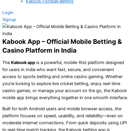
Kabook Football Betting
Login
Signup
Kabook App – Official Mobile Betting &
Casino Platform in India
The
Kabook app
is a powerful, mobile-first platform designed
for users in India who want fast, secure, and convenient
access to sports betting and online casino gaming. Whether
you’re looking to explore live cricket betting, enjoy real-time
casino games, or manage your account on the go, the Kabook
mobile app brings everything together in one smooth interface.
Built for both Android users and mobile browser access, the
platform focuses on speed, usability, and reliability—even on
moderate internet connections. From quick deposits using UPI
to real-time match tracking, the Kabook betting app is