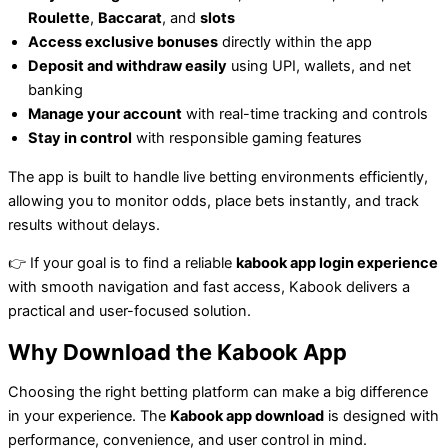
Roulette
,
Baccarat
, and
slots
Access exclusive bonuses
directly within the app
Deposit and withdraw easily
using UPI, wallets, and net
banking
Manage your account
with real-time tracking and controls
Stay in control
with responsible gaming features
The app is built to handle live betting environments efficiently,
allowing you to monitor odds, place bets instantly, and track
results without delays.
👉 If your goal is to find a reliable
kabook app login experience
with smooth navigation and fast access, Kabook delivers a
practical and user-focused solution.
Why Download the Kabook App
Choosing the right betting platform can make a big difference
in your experience. The
Kabook app download
is designed with
performance, convenience, and user control in mind.