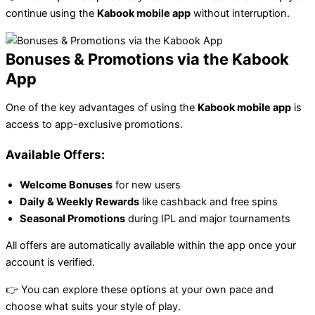
continue using the
Kabook mobile app
without interruption.
Bonuses & Promotions via the Kabook
App
One of the key advantages of using the
Kabook mobile app
is
access to app-exclusive promotions.
Available Offers:
Welcome Bonuses
for new users
Daily & Weekly Rewards
like cashback and free spins
Seasonal Promotions
during IPL and major tournaments
All offers are automatically available within the app once your
account is verified.
👉 You can explore these options at your own pace and
choose what suits your style of play.