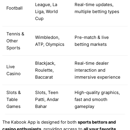
League, La
Real-time updates,
Football
Liga, World
multiple betting types
Cup
Tennis &
Wimbledon,
Pre-match & live
Other
ATP, Olympics
betting markets
Sports
Blackjack,
Real-time dealer
Live
Roulette,
interaction and
Casino
Baccarat
immersive experience
Slots &
Slots, Teen
High-quality graphics,
Table
Patti, Andar
fast and smooth
Games
Bahar
gameplay
The Kabook App is designed for both
sports bettors and
casino enthusiasts
, providing access to
all your favorite