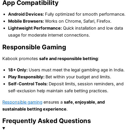
App Compatibility
Android Devices:
Fully optimized for smooth performance.
Mobile Browsers:
Works on Chrome, Safari, Firefox.
Lightweight Performance:
Quick installation and low data
usage for moderate internet connections.
Responsible Gaming
Kabook promotes
safe and responsible betting
:
18+ Only:
Users must meet the legal gambling age in India.
Play Responsibly:
Bet within your budget and limits.
Self-Control Tools:
Deposit limits, session reminders, and
self-exclusion help maintain safe betting practices.
Responsible gaming
ensures a
safe, enjoyable, and
sustainable betting experience
.
Frequently Asked Questions