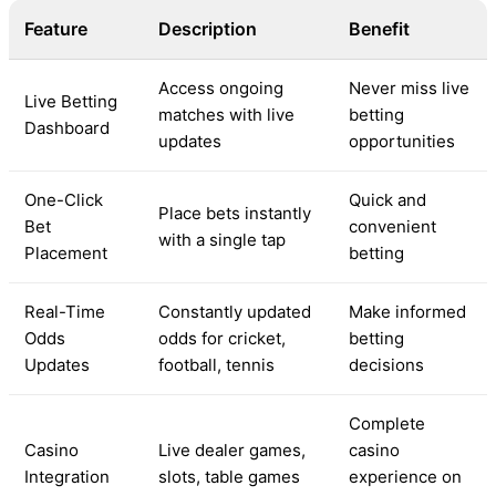
Feature
Description
Benefit
Access ongoing
Never miss live
Live Betting
matches with live
betting
Dashboard
updates
opportunities
One-Click
Quick and
Place bets instantly
Bet
convenient
with a single tap
Placement
betting
Real-Time
Constantly updated
Make informed
Odds
odds for cricket,
betting
Updates
football, tennis
decisions
Complete
Casino
Live dealer games,
casino
Integration
slots, table games
experience on