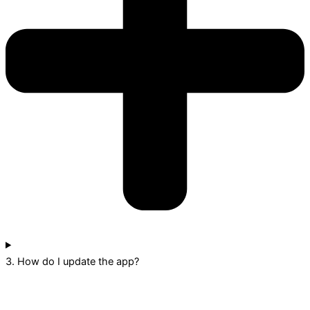
3. How do I update the app?