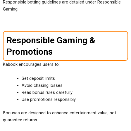
Responsible betting guidelines are detailed under Responsible
Gaming.
Responsible Gaming &
Promotions
Kabook encourages users to:
Set deposit limits
Avoid chasing losses
Read bonus rules carefully
Use promotions responsibly
Bonuses are designed to enhance entertainment value, not
guarantee returns.