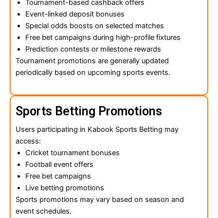
Tournament-based cashback offers
Event-linked deposit bonuses
Special odds boosts on selected matches
Free bet campaigns during high-profile fixtures
Prediction contests or milestone rewards
Tournament promotions are generally updated
periodically based on upcoming sports events.
Sports Betting Promotions
Users participating in Kabook Sports Betting may
access:
Cricket tournament bonuses
Football event offers
Free bet campaigns
Live betting promotions
Sports promotions may vary based on season and
event schedules.