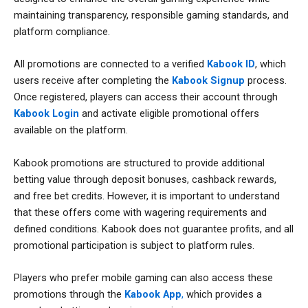
maintaining transparency, responsible gaming standards, and
platform compliance.
All promotions are connected to a verified
Kabook ID
, which
users receive after completing the
Kabook Signup
process.
Once registered, players can access their account through
Kabook Login
and activate eligible promotional offers
available on the platform.
Kabook promotions are structured to provide additional
betting value through deposit bonuses, cashback rewards,
and free bet credits. However, it is important to understand
that these offers come with wagering requirements and
defined conditions. Kabook does not guarantee profits, and all
promotional participation is subject to platform rules.
Players who prefer mobile gaming can also access these
promotions through the
Kabook App
,
which provides a