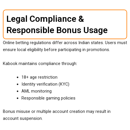
Legal Compliance &
Responsible Bonus Usage
Online betting regulations differ across Indian states. Users must
ensure local eligibility before participating in promotions.
Kabook maintains compliance through:
18+ age restriction
Identity verification (KYC)
AML monitoring
Responsible gaming policies
Bonus misuse or multiple account creation may result in
account suspension.