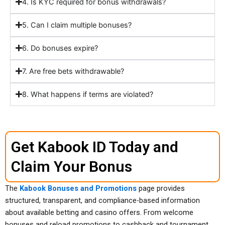
4. Is KYC required for bonus withdrawals?
5. Can I claim multiple bonuses?
6. Do bonuses expire?
7. Are free bets withdrawable?
8. What happens if terms are violated?
Get Kabook ID Today and
Claim Your Bonus
The
Kabook Bonuses and Promotions
page provides
structured, transparent, and compliance-based information
about available betting and casino offers. From welcome
bonuses and reload promotions to cashback and tournament