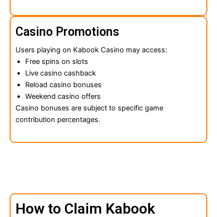
Casino Promotions
Users playing on Kabook Casino may access:
Free spins on slots
Live casino cashback
Reload casino bonuses
Weekend casino offers
Casino bonuses are subject to specific game
contribution percentages.
How to Claim Kabook