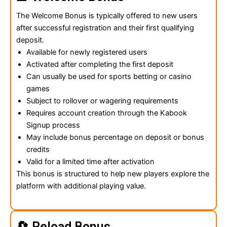
The Welcome Bonus is typically offered to new users
after successful registration and their first qualifying
deposit.
Available for newly registered users
Activated after completing the first deposit
Can usually be used for sports betting or casino
games
Subject to rollover or wagering requirements
Requires account creation through the Kabook
Signup process
May include bonus percentage on deposit or bonus
credits
Valid for a limited time after activation
This bonus is structured to help new players explore the
platform with additional playing value.
🔄 Reload Bonus