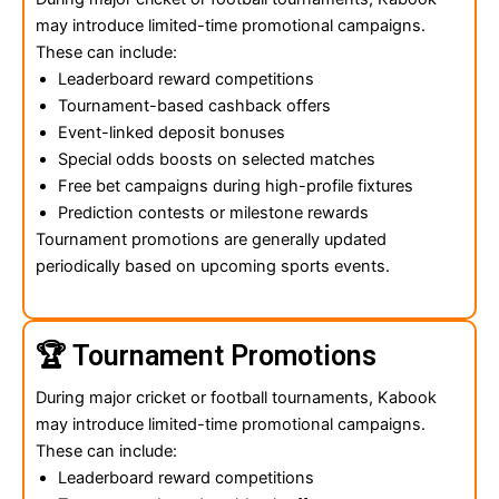
may introduce limited-time promotional campaigns.
These can include:
Leaderboard reward competitions
Tournament-based cashback offers
Event-linked deposit bonuses
Special odds boosts on selected matches
Free bet campaigns during high-profile fixtures
Prediction contests or milestone rewards
Tournament promotions are generally updated
periodically based on upcoming sports events.
🏆 Tournament Promotions
During major cricket or football tournaments, Kabook
may introduce limited-time promotional campaigns.
These can include:
Leaderboard reward competitions