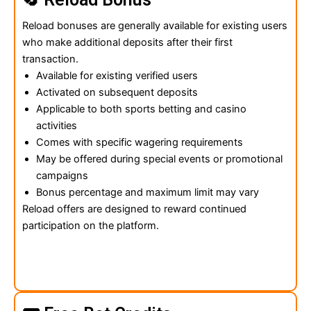
Reload bonuses are generally available for existing users
who make additional deposits after their first
transaction.
Available for existing verified users
Activated on subsequent deposits
Applicable to both sports betting and casino
activities
Comes with specific wagering requirements
May be offered during special events or promotional
campaigns
Bonus percentage and maximum limit may vary
Reload offers are designed to reward continued
participation on the platform.