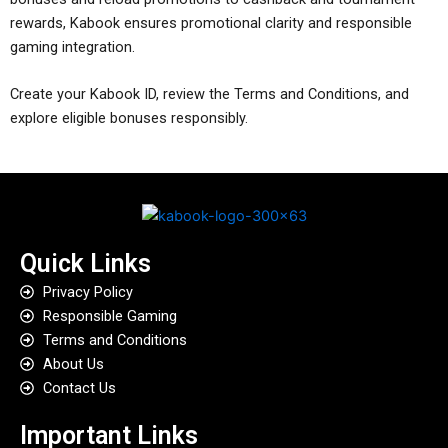
rewards, Kabook ensures promotional clarity and responsible
gaming integration.
Create your Kabook ID, review the Terms and Conditions, and
explore eligible bonuses responsibly.
Quick Links
Privacy Policy
Responsible Gaming
Terms and Conditions
About Us
Contact Us
Important Links