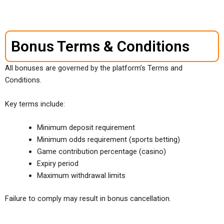
Bonus Terms & Conditions
All bonuses are governed by the platform’s Terms and
Conditions.
Key terms include:
Minimum deposit requirement
Minimum odds requirement (sports betting)
Game contribution percentage (casino)
Expiry period
Maximum withdrawal limits
Failure to comply may result in bonus cancellation.