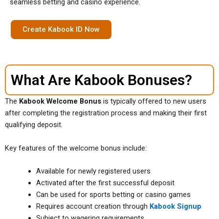
seamless betting and casino experience.
Create Kabook ID Now
What Are Kabook Bonuses?
The
Kabook Welcome Bonus
is typically offered to new users
after completing the registration process and making their first
qualifying deposit.
Key features of the welcome bonus include:
Available for newly registered users
Activated after the first successful deposit
Can be used for sports betting or casino games
Requires account creation through
Kabook Signup
Subject to wagering requirements