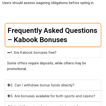
Users should assess wagering obligations before opting in.
Frequently Asked Questions
– Kabook Bonuses
1. Are Kabook bonuses free?
Some offers require deposits, while others may be
promotional.
2. Can I withdraw bonus funds directly?
3. Are bonuses available for both sports and casino?