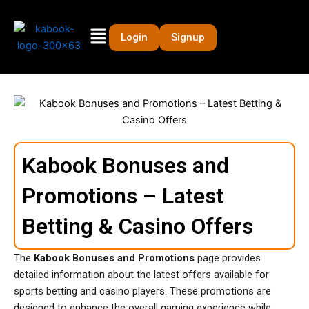
Skip
to
Menu
Login
Signup
content
Kabook Bonuses and
Promotions – Latest
Betting & Casino Offers
The
Kabook Bonuses and Promotions
page provides
detailed information about the latest offers available for
sports betting and casino players. These promotions are
designed to enhance the overall gaming experience while