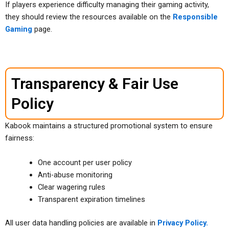
If players experience difficulty managing their gaming activity,
they should review the resources available on the
Responsible
Gaming
page.
Transparency & Fair Use
Policy
Kabook maintains a structured promotional system to ensure
fairness:
One account per user policy
Anti-abuse monitoring
Clear wagering rules
Transparent expiration timelines
All user data handling policies are available in
Privacy Policy.