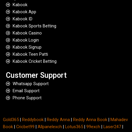
Kabook
Kabook App
Kabook ID
Kabook Sports Betting
Kabook Casino
Kabook Login
Kabook Signup
Kabook Teen Patti
Kabook Cricket Betting
Customer Support
Whatsapp Support
Email Support
Phone Support
Gold365
|
Reddybook
|
Reddy Anna
|
Reddy Anna Book
|
Mahadev
Book
|
Cricbet99
|
Allpanelexch
|
Lotus365
|
99exch
|
Laser247
|