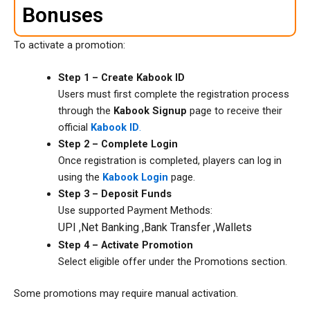
Bonuses
To activate a promotion:
Step 1 – Create Kabook ID
Users must first complete the registration process
through the
Kabook Signup
page to receive their
official
Kabook ID
.
Step 2 – Complete Login
Once registration is completed, players can log in
using the
Kabook Login
page.
Step 3 – Deposit Funds
Use supported Payment Methods:
UPI ,
Net Banking ,
Bank Transfer ,
Wallets
Step 4 – Activate Promotion
Select eligible offer under the Promotions section.
Some promotions may require manual activation.