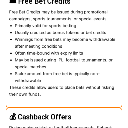
🎟 Free Bet Credits
Free Bet Credits may be issued during promotional
campaigns, sports tournaments, or special events.
Primarily valid for sports betting
Usually credited as bonus tokens or bet credits
Winnings from free bets may become withdrawable
after meeting conditions
Often time-bound with expiry limits
May be issued during IPL, football tournaments, or
special matches
Stake amount from free bet is typically non-
withdrawable
These credits allow users to place bets without risking
their own funds.
💰 Cashback Offers
During major cricket or football tournaments, Kabook