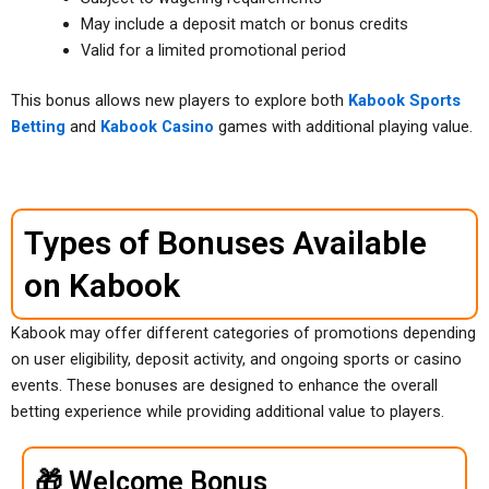
May include a deposit match or bonus credits
Valid for a limited promotional period
This bonus allows new players to explore both
Kabook Sports
Betting
and
Kabook Casino
games with additional playing value.
Types of Bonuses Available
on Kabook
Kabook may offer different categories of promotions depending
on user eligibility, deposit activity, and ongoing sports or casino
events. These bonuses are designed to enhance the overall
betting experience while providing additional value to players.
🎁 Welcome Bonus