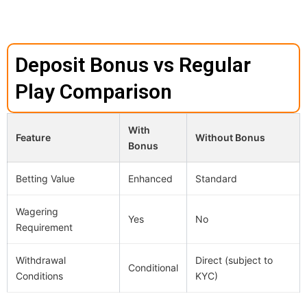
Deposit Bonus vs Regular
Play Comparison
With
Feature
Without Bonus
Bonus
Betting Value
Enhanced
Standard
Wagering
Yes
No
Requirement
Withdrawal
Direct (subject to
Conditional
Conditions
KYC)