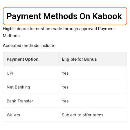
Payment Methods On Kabook
Eligible deposits must be made through approved Payment
Methods.
Accepted methods include:
Payment Option
Eligible for Bonus
UPI
Yes
Net Banking
Yes
Bank Transfer
Yes
Wallets
Subject to offer terms