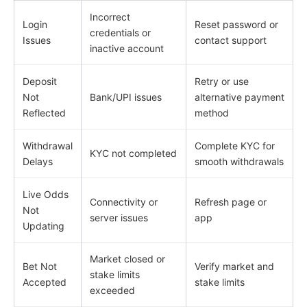
Incorrect
Login
Reset password or
credentials or
Issues
contact support
inactive account
Deposit
Retry or use
Not
Bank/UPI issues
alternative payment
Reflected
method
Withdrawal
Complete KYC for
KYC not completed
Delays
smooth withdrawals
Live Odds
Connectivity or
Refresh page or
Not
server issues
app
Updating
Market closed or
Bet Not
Verify market and
stake limits
Accepted
stake limits
exceeded