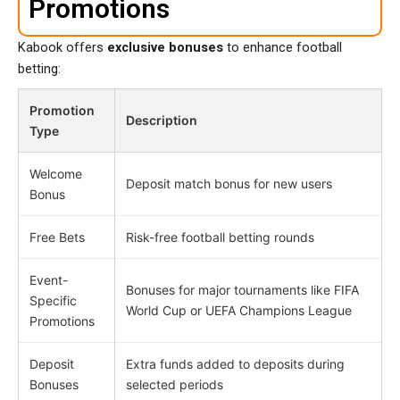
Promotions
Kabook offers
exclusive bonuses
to enhance football
betting:
Promotion
Description
Type
Welcome
Deposit match bonus for new users
Bonus
Free Bets
Risk-free football betting rounds
Event-
Bonuses for major tournaments like FIFA
Specific
World Cup or UEFA Champions League
Promotions
Deposit
Extra funds added to deposits during
Bonuses
selected periods