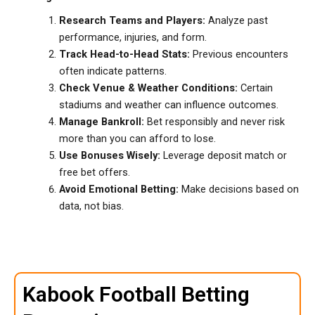
Research Teams and Players:
Analyze past
performance, injuries, and form.
Track Head-to-Head Stats:
Previous encounters
often indicate patterns.
Check Venue & Weather Conditions:
Certain
stadiums and weather can influence outcomes.
Manage Bankroll:
Bet responsibly and never risk
more than you can afford to lose.
Use Bonuses Wisely:
Leverage deposit match or
free bet offers.
Avoid Emotional Betting:
Make decisions based on
data, not bias.
Kabook Football Betting