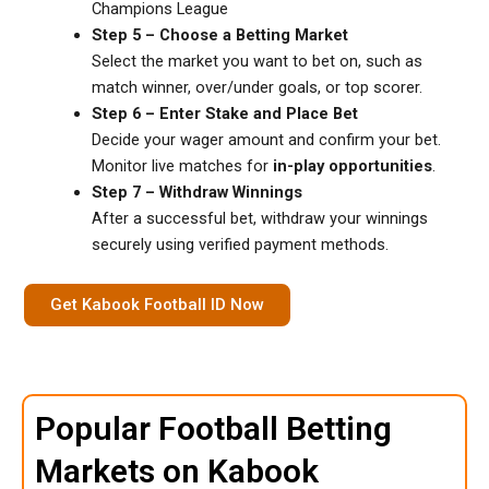
Champions League
Step 5 – Choose a Betting Market
Select the market you want to bet on, such as
match winner, over/under goals, or top scorer.
Step 6 – Enter Stake and Place Bet
Decide your wager amount and confirm your bet.
Monitor live matches for
in-play opportunities
.
Step 7 – Withdraw Winnings
After a successful bet, withdraw your winnings
securely using verified payment methods.
Get Kabook Football ID Now
Popular Football Betting
Markets on Kabook