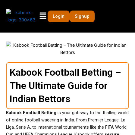
Skip
to
Menu
Login
Signup
content
Kabook Football Betting –
The Ultimate Guide for
Indian Bettors
Kabook Football Betting
is your gateway to the thrilling world
of online football wagering in India. From Premier League, La
Liga, Serie A, to international tournaments like the FIFA World
Cup and UEFA Champions League, Kabook offers
secure,