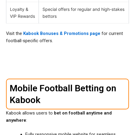
Loyalty &
Special offers for regular and high-stakes
VIP Rewards
bettors
Visit the
Kabook Bonuses & Promotions page
for current
football-specific offers.
Mobile Football Betting on
Kabook
Kabook allows users to
bet on football anytime and
anywhere
:
Fully responsive mobile website for seamless