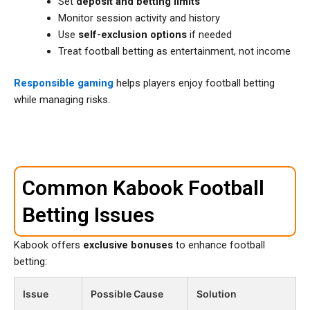
Set
deposit and betting limits
Monitor session activity and history
Use
self-exclusion options
if needed
Treat football betting as entertainment, not income
Responsible gaming
helps players enjoy football betting
while managing risks.
Common Kabook Football
Betting Issues
Kabook offers
exclusive bonuses
to enhance football
betting:
Issue
Possible Cause
Solution