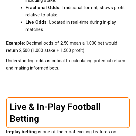
including stake.
Fractional Odds:
Traditional format; shows profit
relative to stake.
Live Odds:
Updated in real-time during in-play
matches.
Example:
Decimal odds of 2.50 mean a ₹1,000 bet would
return ₹2,500 (₹1,000 stake + ₹1,500 profit).
Understanding odds is critical to calculating potential returns
and making informed bets.
Live & In-Play Football
Betting
In-play betting
is one of the most exciting features on