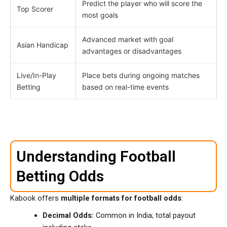
Predict the player who will score the
Top Scorer
most goals
Advanced market with goal
Asian Handicap
advantages or disadvantages
Live/In-Play
Place bets during ongoing matches
Betting
based on real-time events
Understanding Football
Betting Odds
Kabook offers
multiple formats for football odds
:
Decimal Odds:
Common in India; total payout