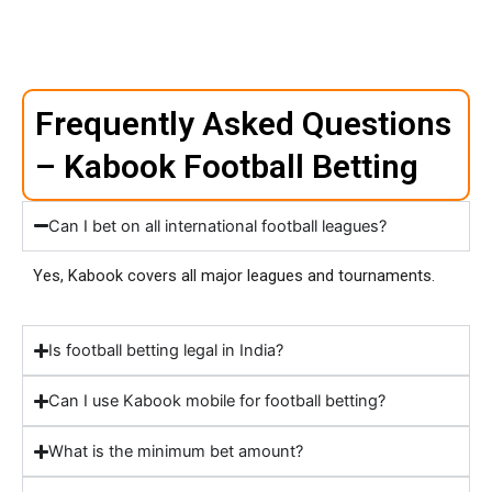
Frequently Asked Questions
– Kabook Football Betting
Can I bet on all international football leagues?
Yes, Kabook covers all major leagues and tournaments.
Is football betting legal in India?
Can I use Kabook mobile for football betting?
What is the minimum bet amount?