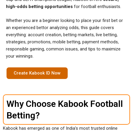
high-odds betting opportunities
for football enthusiasts.
Whether you are a beginner looking to place your first bet or
an experienced bettor analyzing odds, this guide covers
everything: account creation, betting markets, live betting,
strategies, promotions, mobile betting, payment methods,
responsible gaming, common issues, and tips to maximize
your winnings.
Create Kabook ID Now
Why Choose Kabook Football
Betting?
Kabook has emerged as one of India’s most trusted online