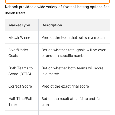
Kabook provides a wide variety of football betting options for
Indian users:
Market Type
Description
Match Winner
Predict the team that will win a match
Over/Under
Bet on whether total goals will be over
Goals
or under a specific number
Both Teams to
Bet on whether both teams will score
Score (BTTS)
in a match
Correct Score
Predict the exact final score
Half-Time/Full-
Bet on the result at halftime and full-
Time
time