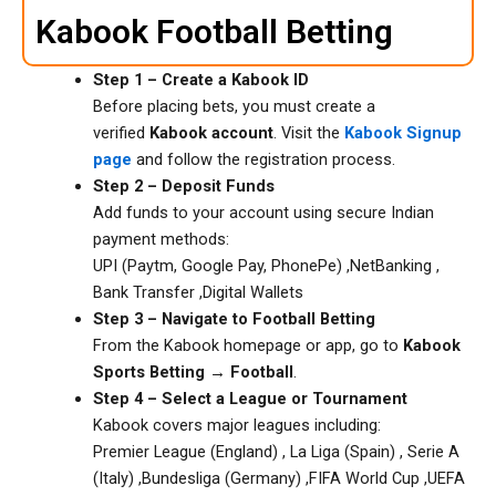
Kabook Football Betting
Step 1 – Create a Kabook ID
Before placing bets, you must create a
verified
Kabook account
. Visit the
Kabook Signup
page
and follow the registration process.
Step 2 – Deposit Funds
Add funds to your account using secure Indian
payment methods:
UPI (Paytm, Google Pay, PhonePe) ,NetBanking ,
Bank Transfer ,Digital Wallets
Step 3 – Navigate to Football Betting
From the Kabook homepage or app, go to
Kabook
Sports Betting → Football
.
Step 4 – Select a League or Tournament
Kabook covers major leagues including:
Premier League (England) , La Liga (Spain) , Serie A
(Italy) ,Bundesliga (Germany) ,FIFA World Cup ,UEFA