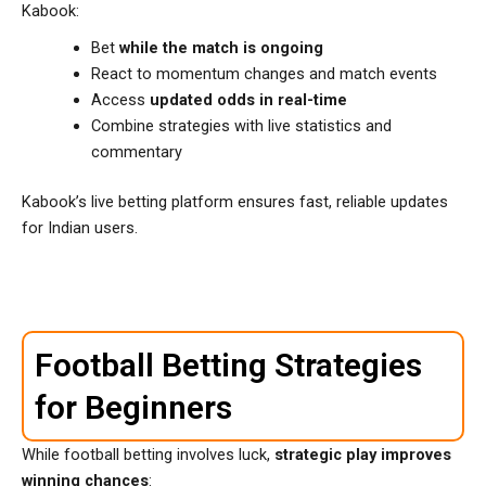
Kabook:
Bet
while the match is ongoing
React to momentum changes and match events
Access
updated odds in real-time
Combine strategies with live statistics and
commentary
Kabook’s live betting platform ensures fast, reliable updates
for Indian users.
Football Betting Strategies
for Beginners
While football betting involves luck,
strategic play improves
winning chances
: