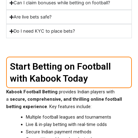
Can I claim bonuses while betting on football?
Are live bets safe?
Do I need KYC to place bets?
Start Betting on Football
with Kabook Today
Kabook Football Betting
provides Indian players with
a
secure, comprehensive, and thrilling online football
betting experience
. Key features include:
Multiple football leagues and tournaments
Live & in-play betting with real-time odds
Secure Indian payment methods