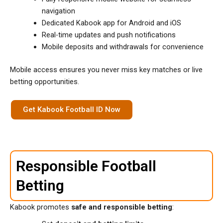
navigation
Dedicated Kabook app for Android and iOS
Real-time updates and push notifications
Mobile deposits and withdrawals for convenience
Mobile access ensures you never miss key matches or live
betting opportunities.
Get Kabook Football ID Now
Responsible Football
Betting
Kabook promotes
safe and responsible betting
: