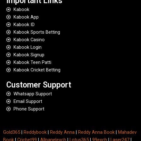
Important Links
Kabook
Kabook App
Kabook ID
Kabook Sports Betting
Kabook Casino
Kabook Login
Kabook Signup
Kabook Teen Patti
Kabook Cricket Betting
Customer Support
Whatsapp Support
Email Support
Phone Support
Gold365
|
Reddybook
|
Reddy Anna
|
Reddy Anna Book
|
Mahadev
Book
|
Cricbet99
|
Allpanelexch
|
Lotus365
|
99exch
|
Laser247
|