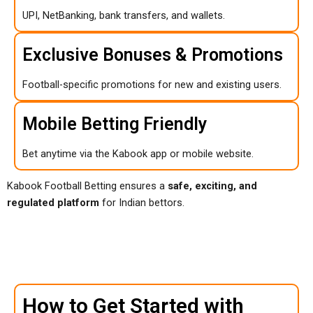
UPI, NetBanking, bank transfers, and wallets.
Exclusive Bonuses & Promotions
Football-specific promotions for new and existing users.
Mobile Betting Friendly
Bet anytime via the Kabook app or mobile website.
Kabook Football Betting ensures a
safe, exciting, and
regulated platform
for Indian bettors.
How to Get Started with