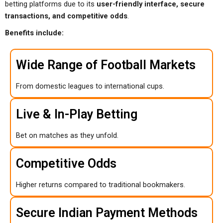
betting platforms due to its
user-friendly interface, secure
transactions, and competitive odds
.
Benefits include:
Wide Range of Football Markets
From domestic leagues to international cups.
Live & In-Play Betting
Bet on matches as they unfold.
Competitive Odds
Higher returns compared to traditional bookmakers.
Secure Indian Payment Methods