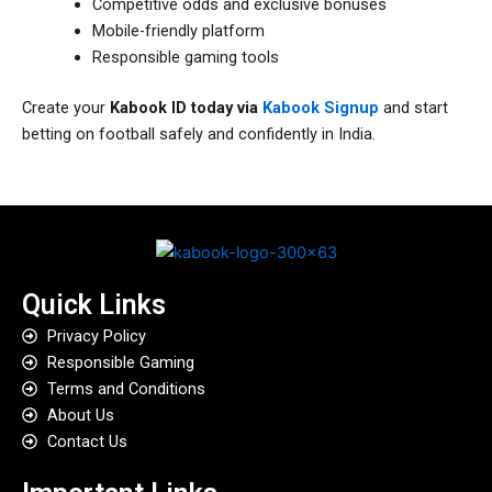
Competitive odds and exclusive bonuses
Mobile-friendly platform
Responsible gaming tools
Create your
Kabook ID today via
Kabook Signup
and start
betting on football safely and confidently in India.
Quick Links
Privacy Policy
Responsible Gaming
Terms and Conditions
About Us
Contact Us