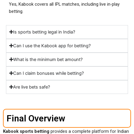
Yes, Kabook covers all IPL matches, including live in-play
betting.
Is sports betting legal in India?
Can I use the Kabook app for betting?
What is the minimum bet amount?
Can I claim bonuses while betting?
Are live bets safe?
Final Overview
Kabook sports betting
provides a complete platform for Indian