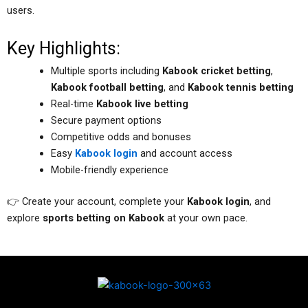
users.
Key Highlights:
Multiple sports including
Kabook cricket betting
,
Kabook football betting
, and
Kabook tennis betting
Real-time
Kabook live betting
Secure payment options
Competitive odds and bonuses
Easy
Kabook login
and account access
Mobile-friendly experience
👉 Create your account, complete your
Kabook login
, and
explore
sports betting on Kabook
at your own pace.