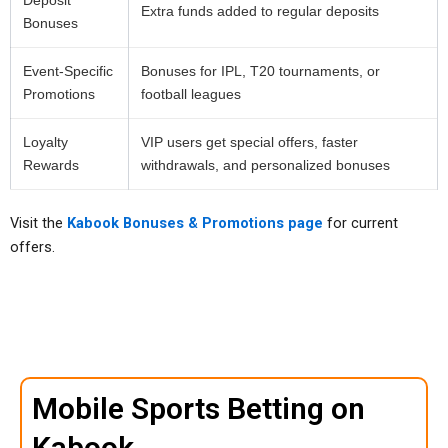
Deposit
Extra funds added to regular deposits
Bonuses
Event-Specific
Bonuses for IPL, T20 tournaments, or
Promotions
football leagues
Loyalty
VIP users get special offers, faster
Rewards
withdrawals, and personalized bonuses
Visit the
Kabook Bonuses & Promotions page
for current
offers.
Mobile Sports Betting on
Kabook