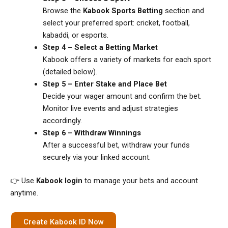
Browse the
Kabook Sports Betting
section and
select your preferred sport: cricket, football,
kabaddi, or esports.
Step 4 – Select a Betting Market
Kabook offers a variety of markets for each sport
(detailed below).
Step 5 – Enter Stake and Place Bet
Decide your wager amount and confirm the bet.
Monitor live events and adjust strategies
accordingly.
Step 6 – Withdraw Winnings
After a successful bet, withdraw your funds
securely via your linked account.
👉 Use
Kabook login
to manage your bets and account
anytime.
Create Kabook ID Now