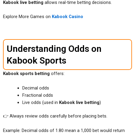
Kabook live betting
allows real-time betting decisions.
Explore More Games on
Kabook Casino
Understanding Odds on
Kabook Sports
Kabook sports betting
offers:
Decimal odds
Fractional odds
Live odds (used in
Kabook live betting
)
👉 Always review odds carefully before placing bets.
Example: Decimal odds of 1.80 mean a ₹1,000 bet would return