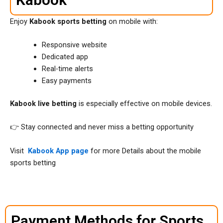
Enjoy
Kabook sports betting
on mobile with:
Responsive website
Dedicated app
Real-time alerts
Easy payments
Kabook live betting
is especially effective on mobile devices.
👉 Stay connected and never miss a betting opportunity
Visit
Kabook App page
for more Details about the mobile
sports betting
Payment Methods for Sports