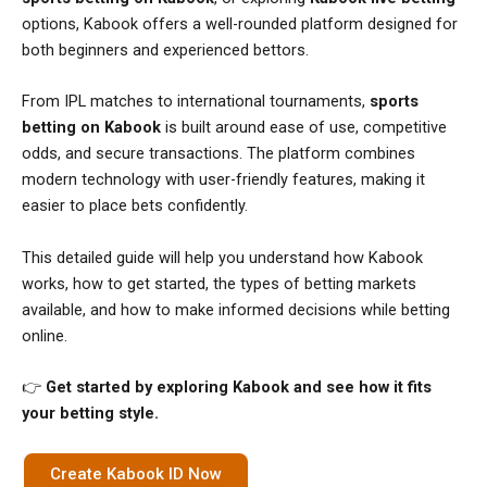
options, Kabook offers a well-rounded platform designed for
both beginners and experienced bettors.
From IPL matches to international tournaments,
sports
betting on Kabook
is built around ease of use, competitive
odds, and secure transactions. The platform combines
modern technology with user-friendly features, making it
easier to place bets confidently.
This detailed guide will help you understand how Kabook
works, how to get started, the types of betting markets
available, and how to make informed decisions while betting
online.
👉
Get started by exploring Kabook and see how it fits
your betting style.
Create Kabook ID Now