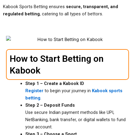
Kabook Sports Betting ensures
secure, transparent, and
regulated betting
, catering to all types of bettors.
How to Start Betting on
Kabook
Step 1 – Create a Kabook ID
Register
to begin your journey in
Kabook sports
betting
.
Step 2 – Deposit Funds
Use secure Indian payment methods like UPI,
NetBanking, bank transfer, or digital wallets to fund
your account.
Step 3 – Choose a Sport