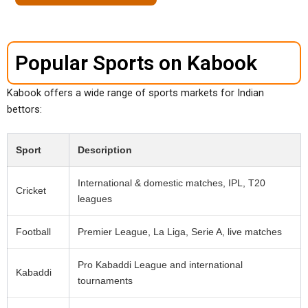
Popular Sports on Kabook
Kabook offers a wide range of sports markets for Indian
bettors:
Sport
Description
International & domestic matches, IPL, T20
Cricket
leagues
Football
Premier League, La Liga, Serie A, live matches
Pro Kabaddi League and international
Kabaddi
tournaments