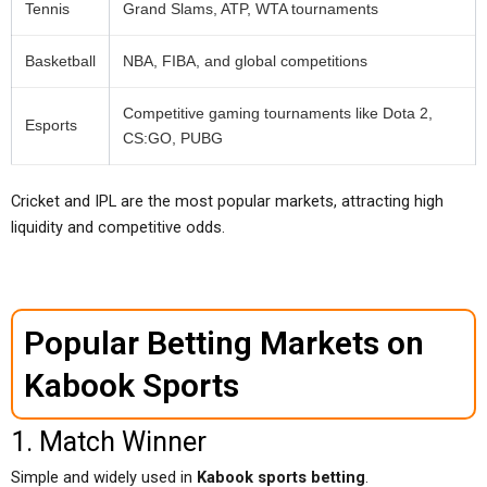
Tennis
Grand Slams, ATP, WTA tournaments
Basketball
NBA, FIBA, and global competitions
Competitive gaming tournaments like Dota 2,
Esports
CS:GO, PUBG
Cricket and IPL are the most popular markets, attracting high
liquidity and competitive odds.
Popular Betting Markets on
Kabook Sports
1. Match Winner
Simple and widely used in
Kabook sports betting
.