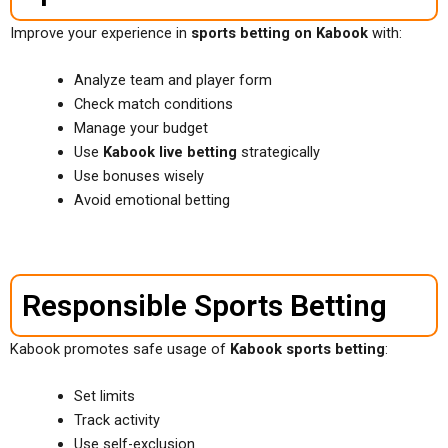
Improve your experience in
sports betting on Kabook
with:
Analyze team and player form
Check match conditions
Manage your budget
Use
Kabook live betting
strategically
Use bonuses wisely
Avoid emotional betting
Responsible Sports Betting
Kabook promotes safe usage of
Kabook sports betting
:
Set limits
Track activity
Use self-exclusion