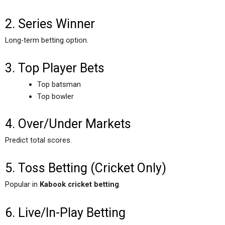
2. Series Winner
Long-term betting option.
3. Top Player Bets
Top batsman
Top bowler
4. Over/Under Markets
Predict total scores.
5. Toss Betting (Cricket Only)
Popular in
Kabook cricket betting
.
6. Live/In-Play Betting