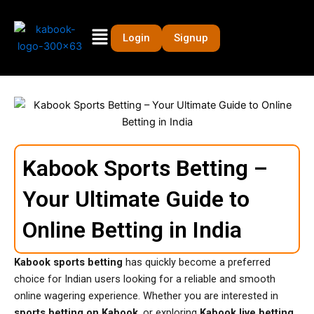
Skip
to
Menu
Login
Signup
content
Kabook Sports Betting –
Your Ultimate Guide to
Online Betting in India
Kabook sports betting
has quickly become a preferred
choice for Indian users looking for a reliable and smooth
online wagering experience. Whether you are interested in
sports betting on Kabook
, or exploring
Kabook live betting