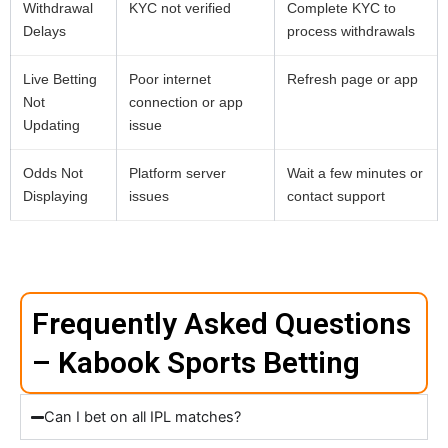
Withdrawal
KYC not verified
Complete KYC to
Delays
process withdrawals
Live Betting
Poor internet
Refresh page or app
Not
connection or app
Updating
issue
Odds Not
Platform server
Wait a few minutes or
Displaying
issues
contact support
Frequently Asked Questions
– Kabook Sports Betting
Can I bet on all IPL matches?