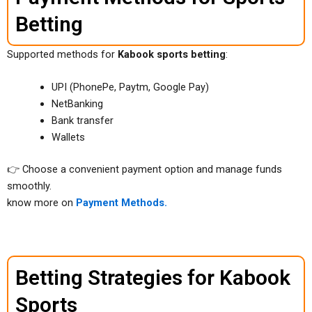
Betting
Supported methods for
Kabook sports betting
:
UPI (PhonePe, Paytm, Google Pay)
NetBanking
Bank transfer
Wallets
👉 Choose a convenient payment option and manage funds
smoothly.
know more on
Payment Methods.
Betting Strategies for Kabook
Sports