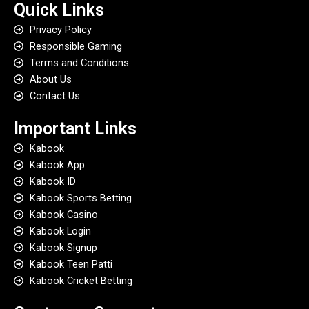
Quick Links
Privacy Policy
Responsible Gaming
Terms and Conditions
About Us
Contact Us
Important Links
Kabook
Kabook App
Kabook ID
Kabook Sports Betting
Kabook Casino
Kabook Login
Kabook Signup
Kabook Teen Patti
Kabook Cricket Betting