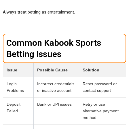
Always treat betting as entertainment.
Common Kabook Sports
Betting Issues
Issue
Possible Cause
Solution
Login
Incorrect credentials
Reset password or
Problems
or inactive account
contact support
Deposit
Bank or UPI issues
Retry or use
Failed
alternative payment
method