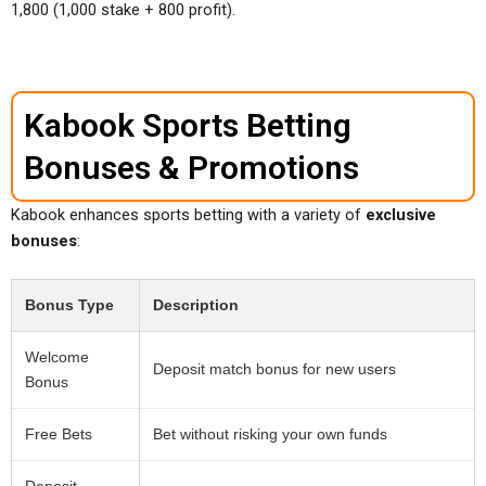
₹1,800 (₹1,000 stake + ₹800 profit).
Kabook Sports Betting
Bonuses & Promotions
Kabook enhances sports betting with a variety of
exclusive
bonuses
:
Bonus Type
Description
Welcome
Deposit match bonus for new users
Bonus
Free Bets
Bet without risking your own funds