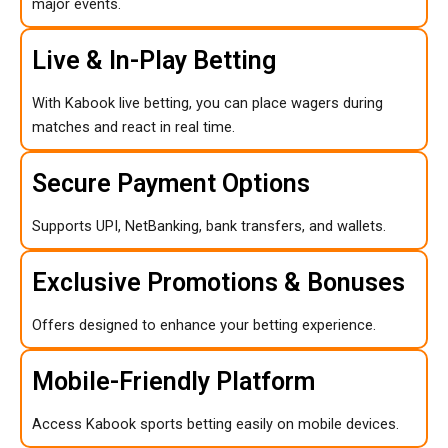
major events.
Live & In-Play Betting
With Kabook live betting, you can place wagers during
matches and react in real time.
Secure Payment Options
Supports UPI, NetBanking, bank transfers, and wallets.
Exclusive Promotions & Bonuses
Offers designed to enhance your betting experience.
Mobile-Friendly Platform
Access Kabook sports betting easily on mobile devices.