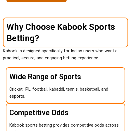
Why Choose Kabook Sports
Betting?
Kabook is designed specifically for Indian users who want a
practical, secure, and engaging betting experience.
Wide Range of Sports
Cricket, IPL, football, kabaddi, tennis, basketball, and
esports.
Competitive Odds
Kabook sports betting provides competitive odds across